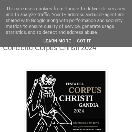
This site uses cookies from Google to deliver its services
Hermandad de la
and to analyze traffic. Your IP address and user-agent are
shared with Google along with performance and security
Santísima Cruz
metrics to ensure quality of service, generate usage
statistics, and to detect and address abuse.
LEARN MORE
GOT IT
Concierto Corpus Christi 2024