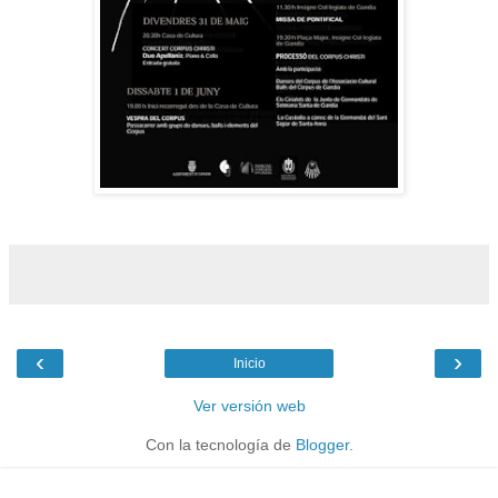
‹
›
Inicio
Ver versión web
Con la tecnología de
Blogger
.