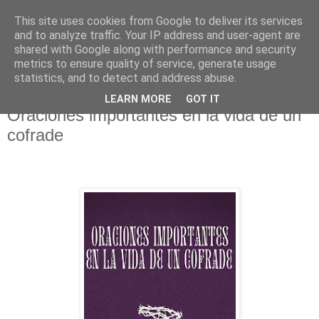
This site uses cookies from Google to deliver its services
Hermandad de la
and to analyze traffic. Your IP address and user-agent are
shared with Google along with performance and security
Santísima Cruz
metrics to ensure quality of service, generate usage
statistics, and to detect and address abuse.
LEARN MORE
GOT IT
Oraciones importantes en la vida de un
cofrade