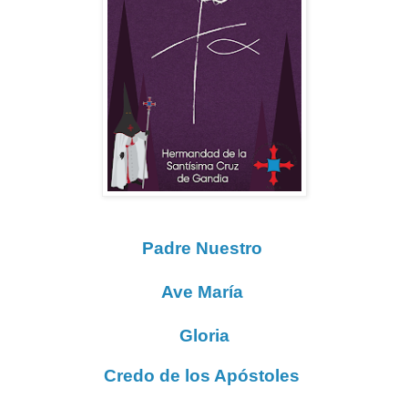
Padre Nuestro
Ave María
Gloria
Credo de los Apóstoles