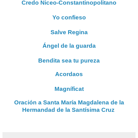
Credo Niceo-Constantinopolitano
Yo confieso
Salve Regina
Ángel de la guarda
Bendita sea tu pureza
Acordaos
Magníficat
Oración a Santa María Magdalena de la
Hermandad de la Santísima Cruz