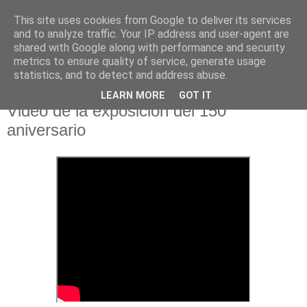
This site uses cookies from Google to deliver its services
Hermandad de la
and to analyze traffic. Your IP address and user-agent are
shared with Google along with performance and security
Santísima Cruz
metrics to ensure quality of service, generate usage
statistics, and to detect and address abuse.
LEARN MORE
GOT IT
Video de la exposición del 150
aniversario