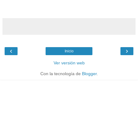
‹
›
Inicio
Ver versión web
Con la tecnología de
Blogger
.