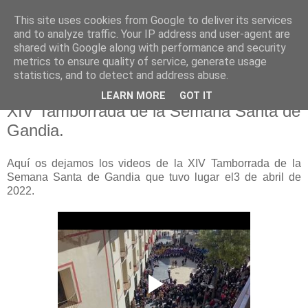
This site uses cookies from Google to deliver its services
Hermandad de la
and to analyze traffic. Your IP address and user-agent are
shared with Google along with performance and security
Santísima Cruz
metrics to ensure quality of service, generate usage
statistics, and to detect and address abuse.
LEARN MORE
GOT IT
XIV Tamborrada de la Semana Santa de
Gandia.
Aquí os dejamos los videos de la XIV Tamborrada de la
Semana Santa de Gandia que tuvo lugar el3 de abril de
2022.