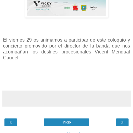
El viernes 29 os animamos a participar de este coloquio y
concierto promovido por el director de la banda que nos
acompañan los desfiles procesionales Vicent Mengual
Caudeli
‹
›
Inicio