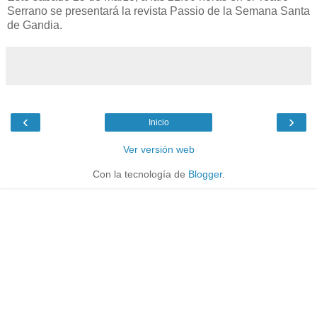
Serrano se presentará la revista Passio de la Semana Santa
de Gandia.
‹
›
Inicio
Ver versión web
Con la tecnología de
Blogger
.