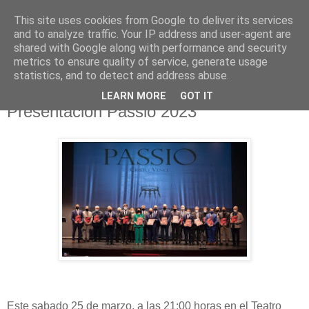
This site uses cookies from Google to deliver its services
Hermandad de la
and to analyze traffic. Your IP address and user-agent are
shared with Google along with performance and security
Santísima Cruz
metrics to ensure quality of service, generate usage
statistics, and to detect and address abuse.
LEARN MORE
GOT IT
Presentación Passio 2023
Este sabado 25 de marzo, a las 21:00 horas en el Teatro