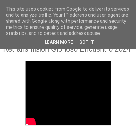
This site uses cookies from Google to deliver its services
Hermandad de la
and to analyze traffic. Your IP address and user-agent are
shared with Google along with performance and security
Santísima Cruz
metrics to ensure quality of service, generate usage
statistics, and to detect and address abuse.
LEARN MORE
GOT IT
Retransmisión Glorioso Encuentro 2024