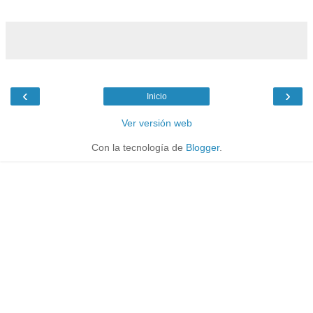
‹
›
Inicio
Ver versión web
Con la tecnología de
Blogger
.