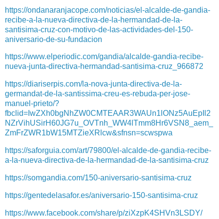
https://ondanaranjacope.com/noticias/el-alcalde-de-gandia-
recibe-a-la-nueva-directiva-de-la-hermandad-de-la-
santisima-cruz-con-motivo-de-las-actividades-del-150-
aniversario-de-su-fundacion
https://www.elperiodic.com/gandia/alcalde-gandia-recibe-
nueva-junta-directiva-hermandad-santisima-cruz_966872
https://diariserpis.com/la-nova-junta-directiva-de-la-
germandat-de-la-santissima-creu-es-rebuda-per-jose-
manuel-prieto/?
fbclid=IwZXh0bgNhZW0CMTEAAR3WAUn1lONz5AuEpIl2
NZrVihUSirH60JG7u_OVTnh_WW4lTmm8Hr6VSN8_aem_
ZmFrZWR1bW15MTZieXRlcw&sfnsn=scwspwa
https://saforguia.com/art/79800/el-alcalde-de-gandia-recibe-
a-la-nueva-directiva-de-la-hermandad-de-la-santisima-cruz
https://somgandia.com/150-aniversario-santisima-cruz
https://gentedelasafor.es/aniversario-150-santisima-cruz
https://www.facebook.com/share/p/ziXzpK4SHVn3LSDY/