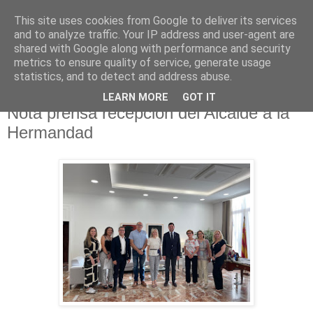
This site uses cookies from Google to deliver its services
Hermandad de la
and to analyze traffic. Your IP address and user-agent are
shared with Google along with performance and security
Santísima Cruz
metrics to ensure quality of service, generate usage
statistics, and to detect and address abuse.
LEARN MORE
GOT IT
Nota prensa recepción del Alcalde a la
Hermandad