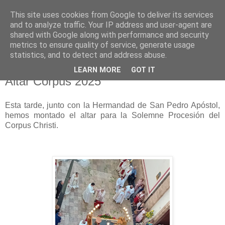
This site uses cookies from Google to deliver its services
Hermandad de la
and to analyze traffic. Your IP address and user-agent are
shared with Google along with performance and security
Santísima Cruz
metrics to ensure quality of service, generate usage
statistics, and to detect and address abuse.
LEARN MORE
GOT IT
Altar Corpus 2025
Esta tarde, junto con la Hermandad de San Pedro Apóstol,
hemos montado el altar para la Solemne Procesión del
Corpus Christi.