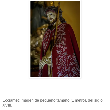
Ecciamet: imagen de pequeño tamaño (1 metro), del siglo
XVIII.