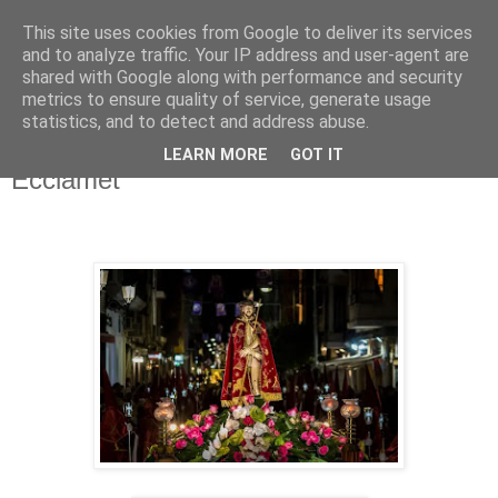
This site uses cookies from Google to deliver its services
Hermandad de la
and to analyze traffic. Your IP address and user-agent are
shared with Google along with performance and security
Santísima Cruz
metrics to ensure quality of service, generate usage
statistics, and to detect and address abuse.
LEARN MORE
GOT IT
Ecciamet